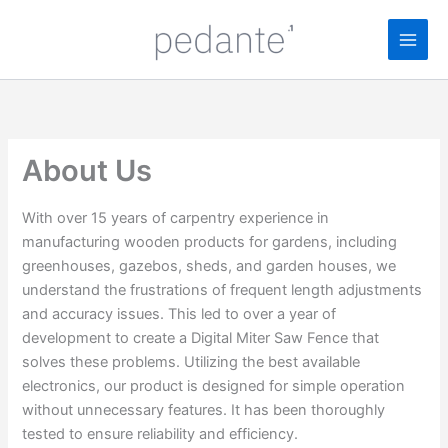
Skip
to
content
About Us
With over 15 years of carpentry experience in
manufacturing wooden products for gardens, including
greenhouses, gazebos, sheds, and garden houses, we
understand the frustrations of frequent length adjustments
and accuracy issues. This led to over a year of
development to create a Digital Miter Saw Fence that
solves these problems. Utilizing the best available
electronics, our product is designed for simple operation
without unnecessary features. It has been thoroughly
tested to ensure reliability and efficiency.