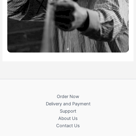
Order Now
Delivery and Payment
Support
About Us
Contact Us